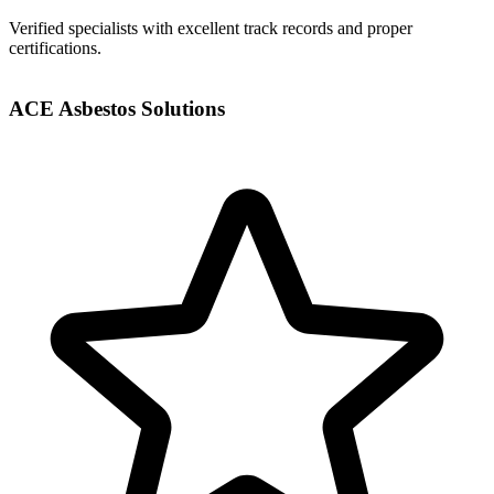
Verified specialists with excellent track records and proper
certifications.
ACE Asbestos Solutions