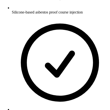
Silicone-based asbestos proof course injection