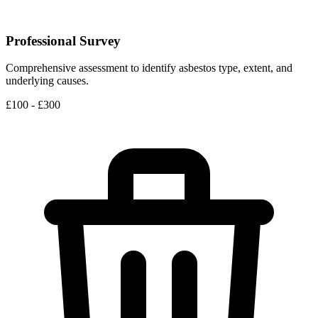
Professional Survey
Comprehensive assessment to identify asbestos type, extent, and
underlying causes.
£100 - £300