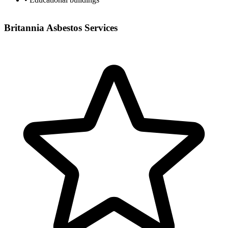
Britannia Asbestos Services