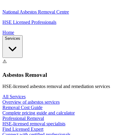
National Asbestos Removal Centre
HSE Licensed Professionals
Home
Services
⚠️
Asbestos Removal
HSE-licensed asbestos removal and remediation services
All Services
Overview of asbestos services
Removal Cost Guide
Complete pricing guide and calculator
Professional Removal
HSE-licensed removal specialists
Find Licensed Expert
Connect with certified professionals