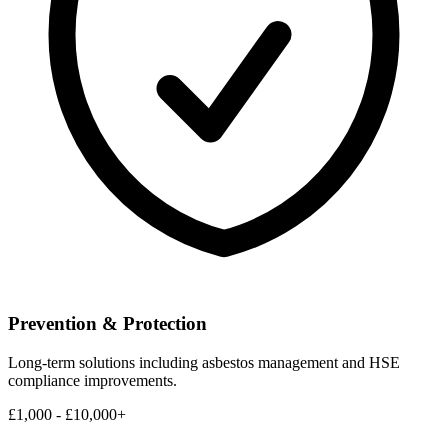
Prevention & Protection
Long-term solutions including asbestos management and HSE
compliance improvements.
£1,000 - £10,000+