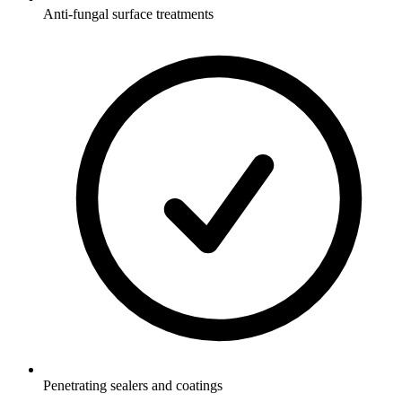
Anti-fungal surface treatments
Penetrating sealers and coatings