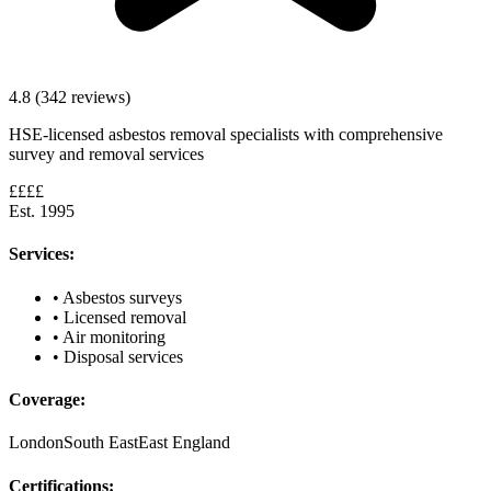
4.8 (342 reviews)
HSE-licensed asbestos removal specialists with comprehensive
survey and removal services
££££
Est. 1995
Services:
• Asbestos surveys
• Licensed removal
• Air monitoring
• Disposal services
Coverage:
London
South East
East England
Certifications: