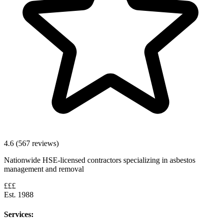
4.6 (567 reviews)
Nationwide HSE-licensed contractors specializing in asbestos
management and removal
£££
Est. 1988
Services: