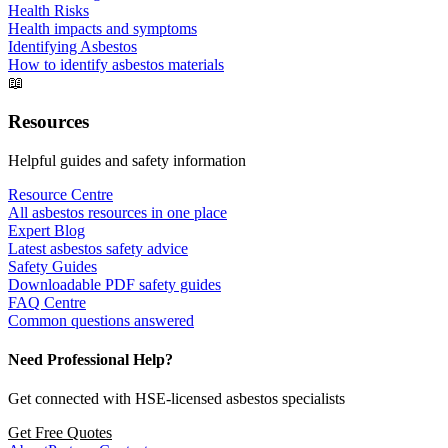
Health Risks
Health impacts and symptoms
Identifying Asbestos
How to identify asbestos materials
📖
Resources
Helpful guides and safety information
Resource Centre
All asbestos resources in one place
Expert Blog
Latest asbestos safety advice
Safety Guides
Downloadable PDF safety guides
FAQ Centre
Common questions answered
Need Professional Help?
Get connected with HSE-licensed asbestos specialists
Get Free Quotes