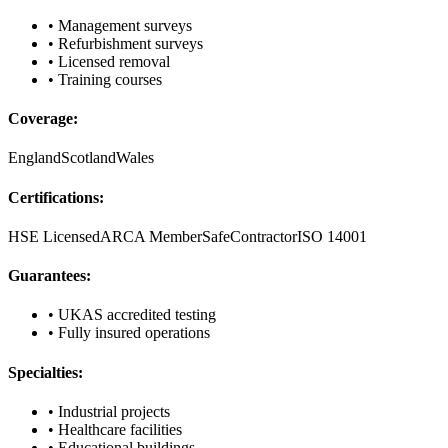
• Management surveys
• Refurbishment surveys
• Licensed removal
• Training courses
Coverage:
England
Scotland
Wales
Certifications:
HSE Licensed
ARCA Member
SafeContractor
ISO 14001
Guarantees:
• UKAS accredited testing
• Fully insured operations
Specialties:
• Industrial projects
• Healthcare facilities
• Educational buildings