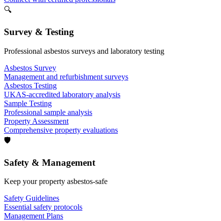
🔍
Survey & Testing
Professional asbestos surveys and laboratory testing
Asbestos Survey
Management and refurbishment surveys
Asbestos Testing
UKAS-accredited laboratory analysis
Sample Testing
Professional sample analysis
Property Assessment
Comprehensive property evaluations
🛡️
Safety & Management
Keep your property asbestos-safe
Safety Guidelines
Essential safety protocols
Management Plans