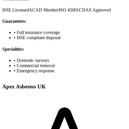
HSE Licensed
ACAD Member
ISO 45001
CHAS Approved
Guarantees:
• Full insurance coverage
• HSE compliant disposal
Specialties:
• Domestic surveys
• Commercial removal
• Emergency response
Apex Asbestos UK