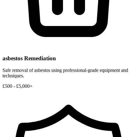
asbestos Remediation
Safe removal of asbestos using professional-grade equipment and
techniques.
£500 - £5,000+