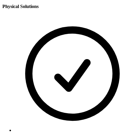
Physical Solutions