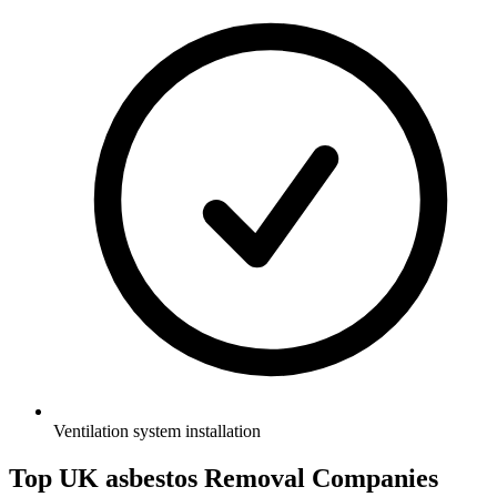
Ventilation system installation
Top UK asbestos Removal Companies