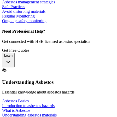
Asbestos management strategies
Safe Practices
Avoid disturbing materials
Regular Monitoring
Ongoing safety monitoring
Need Professional Help?
Get connected with HSE-licensed asbestos specialists
Get Free Quotes
Learn
📚
Understanding Asbestos
Essential knowledge about asbestos hazards
Asbestos Basics
Introduction to asbestos hazards
What is Asbestos
Understanding asbestos materials