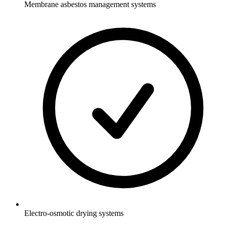
Membrane asbestos management systems
Electro-osmotic drying systems