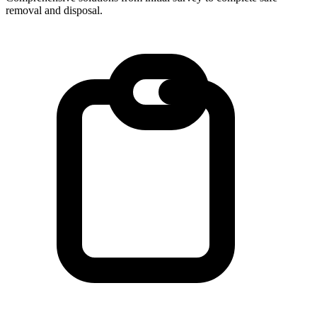
removal and disposal.