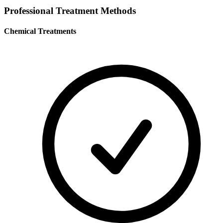
Professional Treatment Methods
Chemical Treatments