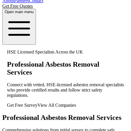
About
Partners
Contact
Get Free Quotes
Open main menu
HSE Licensed Specialists Across the UK
Professional Asbestos Removal
Services
Connect with vetted, HSE-licensed asbestos removal specialists
who provide certified results and follow strict safety
regulations.
Get Free Survey
View All Companies
Professional Asbestos Removal Services
Comprehensive solutions from initial survey to complete safe