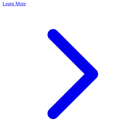
Learn More