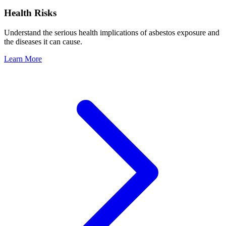
Health Risks
Understand the serious health implications of asbestos exposure and
the diseases it can cause.
Learn More