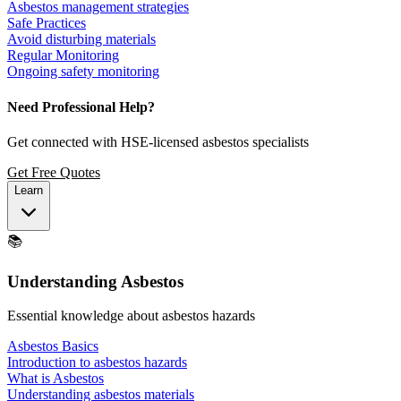
Asbestos management strategies
Safe Practices
Avoid disturbing materials
Regular Monitoring
Ongoing safety monitoring
Need Professional Help?
Get connected with HSE-licensed asbestos specialists
Get Free Quotes
Learn
📚
Understanding Asbestos
Essential knowledge about asbestos hazards
Asbestos Basics
Introduction to asbestos hazards
What is Asbestos
Understanding asbestos materials