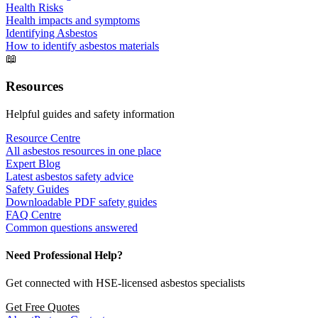
Health Risks
Health impacts and symptoms
Identifying Asbestos
How to identify asbestos materials
📖
Resources
Helpful guides and safety information
Resource Centre
All asbestos resources in one place
Expert Blog
Latest asbestos safety advice
Safety Guides
Downloadable PDF safety guides
FAQ Centre
Common questions answered
Need Professional Help?
Get connected with HSE-licensed asbestos specialists
Get Free Quotes