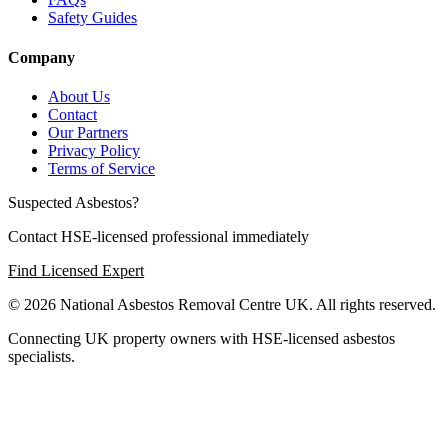
Safety Guides
Company
About Us
Contact
Our Partners
Privacy Policy
Terms of Service
Suspected Asbestos?
Contact HSE-licensed professional immediately
Find Licensed Expert
© 2026 National Asbestos Removal Centre UK. All rights reserved.
Connecting UK property owners with HSE-licensed asbestos
specialists.