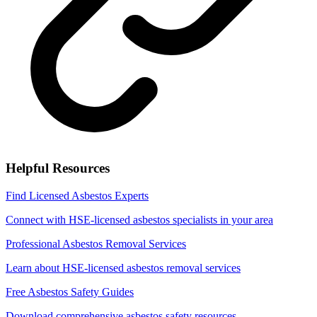
Helpful Resources
Find Licensed Asbestos Experts
Connect with HSE-licensed asbestos specialists in your area
Professional Asbestos Removal Services
Learn about HSE-licensed asbestos removal services
Free Asbestos Safety Guides
Download comprehensive asbestos safety resources