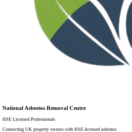
National Asbestos Removal Centre
HSE Licensed Professionals
Connecting UK property owners with HSE-licensed asbestos