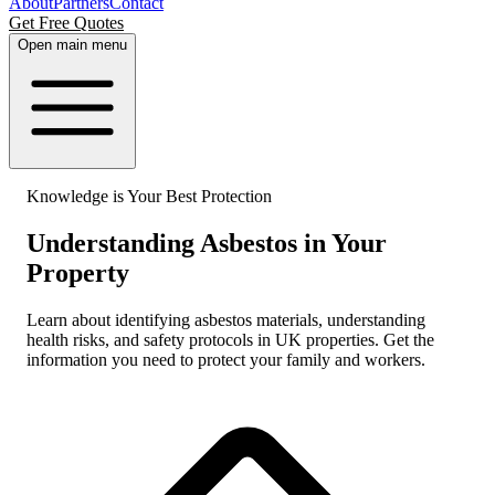
About
Partners
Contact
Get Free Quotes
Open main menu
Knowledge is Your Best Protection
Understanding Asbestos in Your
Property
Learn about identifying asbestos materials, understanding
health risks, and safety protocols in UK properties. Get the
information you need to protect your family and workers.