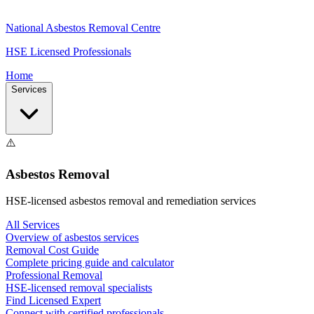
National Asbestos Removal Centre
HSE Licensed Professionals
Home
Services
⚠️
Asbestos Removal
HSE-licensed asbestos removal and remediation services
All Services
Overview of asbestos services
Removal Cost Guide
Complete pricing guide and calculator
Professional Removal
HSE-licensed removal specialists
Find Licensed Expert
Connect with certified professionals