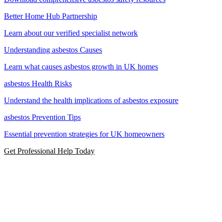
Better Home Hub Partnership
Learn about our verified specialist network
Understanding asbestos Causes
Learn what causes asbestos growth in UK homes
asbestos Health Risks
Understand the health implications of asbestos exposure
asbestos Prevention Tips
Essential prevention strategies for UK homeowners
Get Professional Help Today