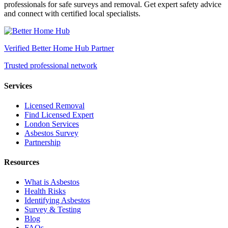
professionals for safe surveys and removal. Get expert safety advice
and connect with certified local specialists.
Verified Better Home Hub Partner
Trusted professional network
Services
Licensed Removal
Find Licensed Expert
London Services
Asbestos Survey
Partnership
Resources
What is Asbestos
Health Risks
Identifying Asbestos
Survey & Testing
Blog
FAQs