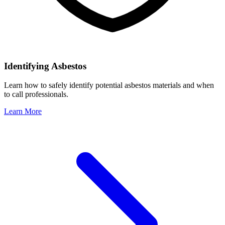
Identifying Asbestos
Learn how to safely identify potential asbestos materials and when
to call professionals.
Learn More