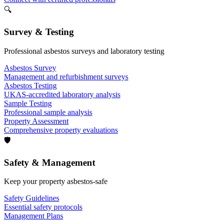
🔍
Survey & Testing
Professional asbestos surveys and laboratory testing
Asbestos Survey
Management and refurbishment surveys
Asbestos Testing
UKAS-accredited laboratory analysis
Sample Testing
Professional sample analysis
Property Assessment
Comprehensive property evaluations
🛡️
Safety & Management
Keep your property asbestos-safe
Safety Guidelines
Essential safety protocols
Management Plans