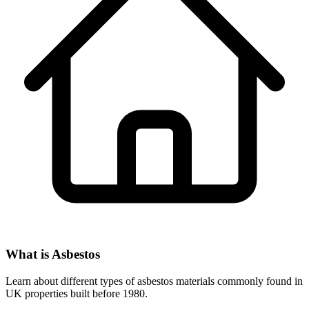
What is Asbestos
Learn about different types of asbestos materials commonly found in
UK properties built before 1980.