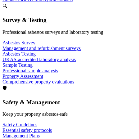
🔍
Survey & Testing
Professional asbestos surveys and laboratory testing
Asbestos Survey
Management and refurbishment surveys
Asbestos Testing
UKAS-accredited laboratory analysis
Sample Testing
Professional sample analysis
Property Assessment
Comprehensive property evaluations
🛡️
Safety & Management
Keep your property asbestos-safe
Safety Guidelines
Essential safety protocols
Management Plans