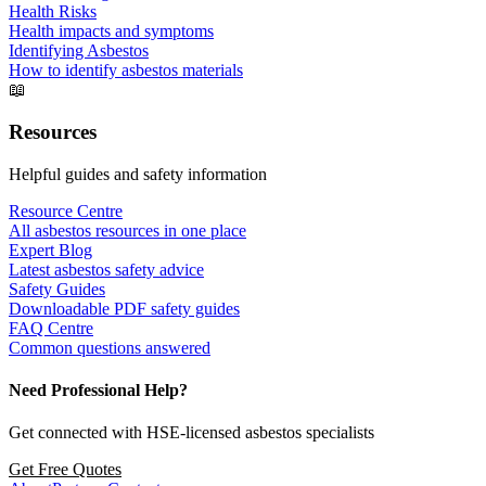
Health Risks
Health impacts and symptoms
Identifying Asbestos
How to identify asbestos materials
📖
Resources
Helpful guides and safety information
Resource Centre
All asbestos resources in one place
Expert Blog
Latest asbestos safety advice
Safety Guides
Downloadable PDF safety guides
FAQ Centre
Common questions answered
Need Professional Help?
Get connected with HSE-licensed asbestos specialists
Get Free Quotes