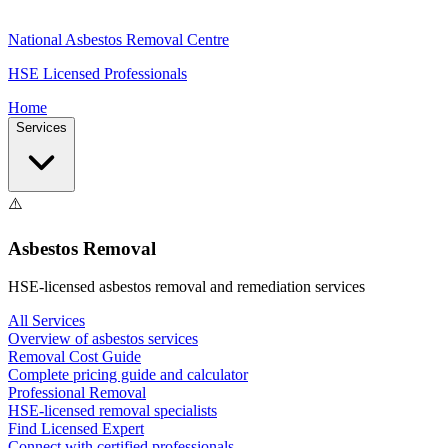
National Asbestos Removal Centre
HSE Licensed Professionals
Home
Services
⚠️
Asbestos Removal
HSE-licensed asbestos removal and remediation services
All Services
Overview of asbestos services
Removal Cost Guide
Complete pricing guide and calculator
Professional Removal
HSE-licensed removal specialists
Find Licensed Expert
Connect with certified professionals