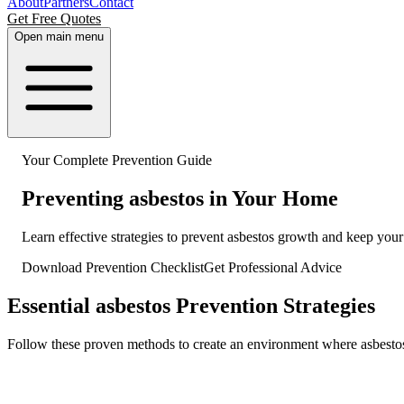
About
Partners
Contact
Get Free Quotes
Open main menu
Your Complete Prevention Guide
Preventing asbestos in Your Home
Learn effective strategies to prevent asbestos growth and keep yo
Download Prevention Checklist
Get Professional Advice
Essential asbestos Prevention Strategies
Follow these proven methods to create an environment where asbestos