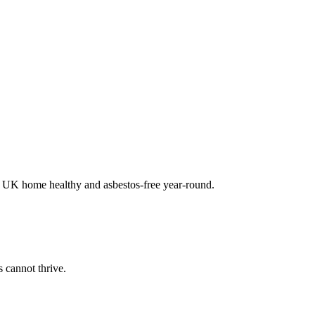
ur UK home healthy and asbestos-free year-round.
 cannot thrive.