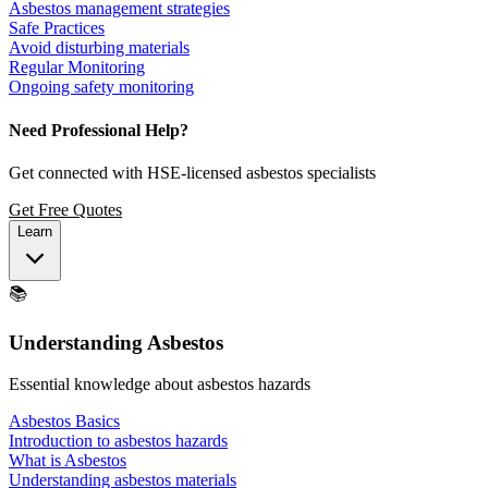
Asbestos management strategies
Safe Practices
Avoid disturbing materials
Regular Monitoring
Ongoing safety monitoring
Need Professional Help?
Get connected with HSE-licensed asbestos specialists
Get Free Quotes
Learn
📚
Understanding Asbestos
Essential knowledge about asbestos hazards
Asbestos Basics
Introduction to asbestos hazards
What is Asbestos
Understanding asbestos materials